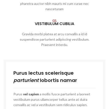
pharetra auctor nibh mauris mi cum curae nec
nasceturam
03.
VESTIBULUM CUBILIA
Gravida morbi platea at arcu convallis a id id
suspendisse parturient adipiscing vestibulum.
Praesent interdu.
Purus lectus scelerisque
parturient
lobortis namar
Purus
vel sapien
a mollis fusce parturient a laoreet
vestibulum purus ullamcorper tellus ante at duira
convallis ac vel a vestibulum sem ridiculus sapien.