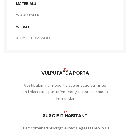
MATERIALS
WOOD, PAPER
WEBSITE
XTEMOS.COM/WOOD
01.
VULPUTATE A PORTA
Vestibulum nam lobortis scelerisque eu mi leo
orci placerat a parturient congue non commodo
felis in dui
02.
SUSCIPIT HABITANT
Ullamcorper adipiscing vel hac a egestas leo in sit