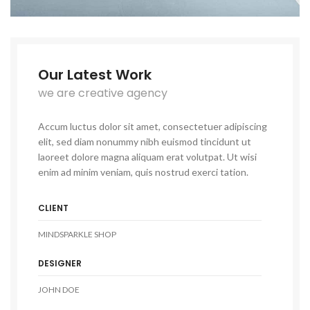
Our Latest Work
we are creative agency
Accum luctus dolor sit amet, consectetuer adipiscing
elit, sed diam nonummy nibh euismod tincidunt ut
laoreet dolore magna aliquam erat volutpat. Ut wisi
enim ad minim veniam, quis nostrud exerci tation.
CLIENT
MINDSPARKLE SHOP
DESIGNER
JOHN DOE