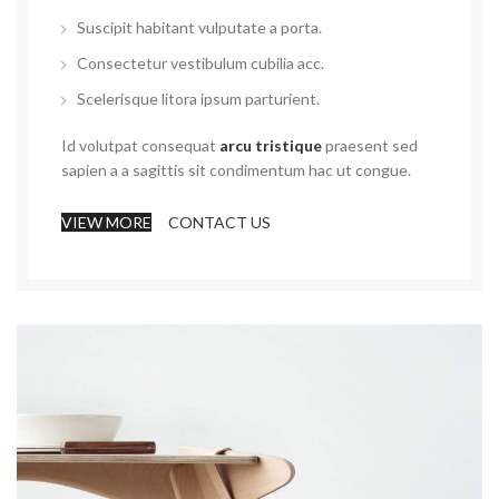
Suscipit habitant vulputate a porta.
Consectetur vestibulum cubilia acc.
Scelerisque litora ipsum parturient.
Id volutpat consequat
arcu tristique
praesent sed
sapien a a sagittis sit condimentum hac ut congue.
VIEW MORE
CONTACT US