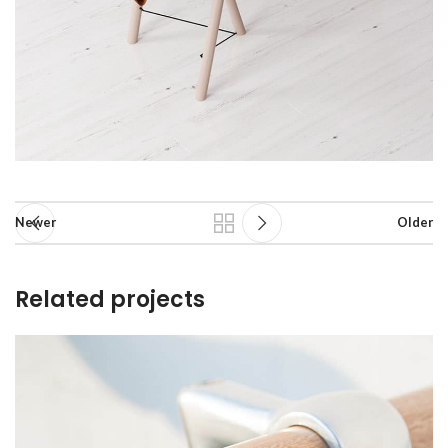
Newer
Older
Related projects