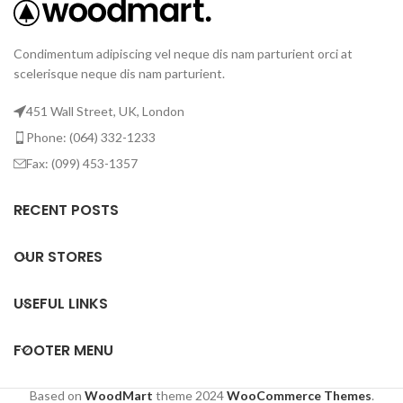
Condimentum adipiscing vel neque dis nam parturient orci at
scelerisque neque dis nam parturient.
451 Wall Street, UK, London
Phone: (064) 332-1233
Fax: (099) 453-1357
RECENT POSTS
OUR STORES
USEFUL LINKS
FOOTER MENU
Based on
WoodMart
theme
2024
WooCommerce Themes
.