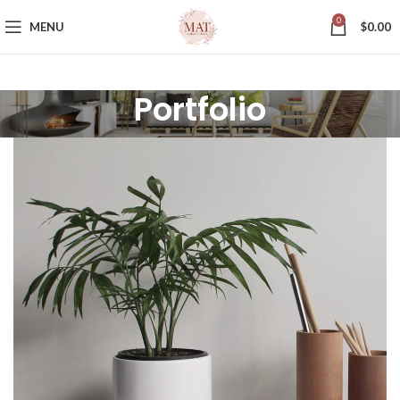
0
MENU
$
0.00
Portfolio