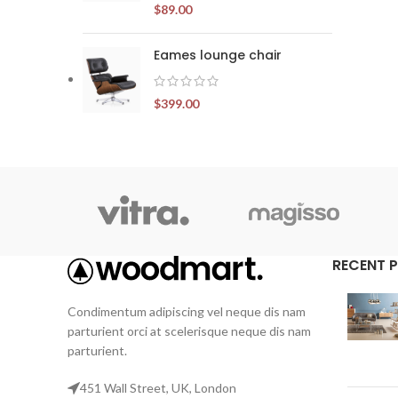
$
89.00
Eames lounge chair
$
399.00
RECENT 
Condimentum adipiscing vel neque dis nam
parturient orci at scelerisque neque dis nam
parturient.
451 Wall Street, UK, London