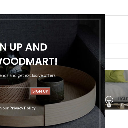
GN UP AND
G
PORTFOLIO
ABOUT US
CONTACT US
WOODMART!
Shop
rends and get exclusive offers
S
CLOCKS
COOKING
FURNITURE
LIGH
1 Product
1 Product
5 Products
1 Pro
th our
Privacy Policy
op
Flos
ters