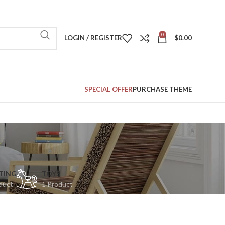
0
LOGIN / REGISTER
$
0.00
SPECIAL OFFER
PURCHASE THEME
TING
TOYS
duct
1 Product