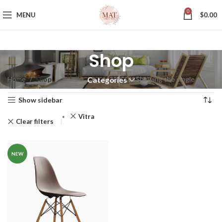
0
MENU
$
0.00
Shop
Home
Shop
Showing the single result
Categories
Show sidebar
Vitra
Clear filters
NEW