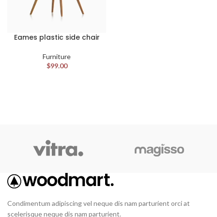
Eames plastic side chair
Furniture
$
99.00
Condimentum adipiscing vel neque dis nam parturient orci at
scelerisque neque dis nam parturient.