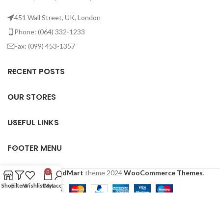
451 Wall Street, UK, London
Phone: (064) 332-1233
Fax: (099) 453-1357
RECENT POSTS
OUR STORES
USEFUL LINKS
FOOTER MENU
Based on
WoodMart
theme
2024
WooCommerce Themes
.
0
Shop
Filters
Wishlist
Cart
My account