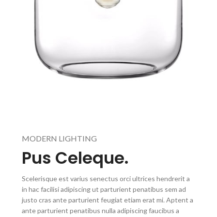
MODERN LIGHTING
Pus Celeque.
Scelerisque est varius senectus orci ultrices hendrerit a
in hac facilisi adipiscing ut parturient penatibus sem ad
justo cras ante parturient feugiat etiam erat mi. Aptent a
ante parturient penatibus nulla adipiscing faucibus a