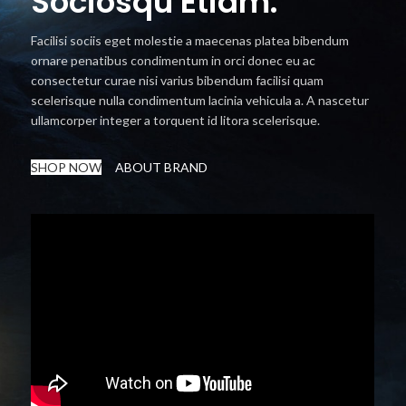
Sociosqu Etiam.
Facilisi sociis eget molestie a maecenas platea bibendum
ornare penatibus condimentum in orci donec eu ac
consectetur curae nisi varius bibendum facilisi quam
scelerisque nulla condimentum lacinia vehicula a. A nascetur
ullamcorper integer a torquent id litora scelerisque.
SHOP NOW
ABOUT BRAND