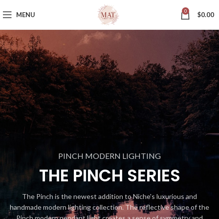
0
MENU
$
0.00
PINCH MODERN LIGHTING
THE PINCH SERIES
The Pinch is the newest addition to Niche's luxurious and
handmade modern lighting collection. The reflective shape of the
Pinch modern pendant light creates a sense of symmetry and