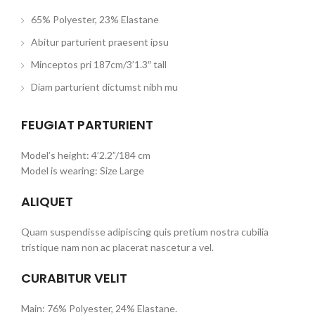
65% Polyester, 23% Elastane
Abitur parturient praesent ipsu
Minceptos pri 187cm/3’1.3″ tall
Diam parturient dictumst nibh mu
FEUGIAT PARTURIENT
Model’s height: 4’2.2”/184 cm
Model is wearing: Size Large
ALIQUET
Quam suspendisse adipiscing quis pretium nostra cubilia
tristique nam non ac placerat nascetur a vel.
CURABITUR VELIT
Main: 76% Polyester, 24% Elastane.