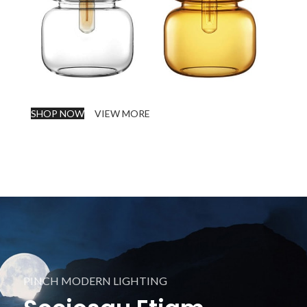
SHOP NOW
VIEW MORE
PINCH MODERN LIGHTING