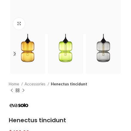
Click to enlarge
Home
Accessories
Henectus tincidunt
Henectus tincidunt