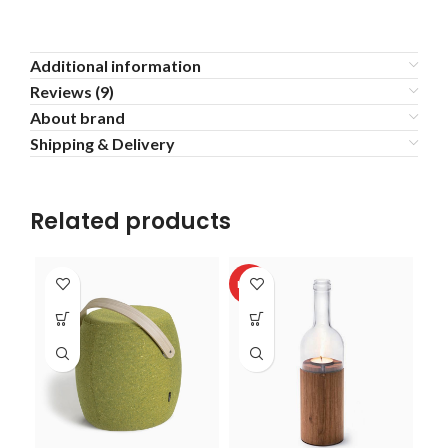
Additional information
Reviews (9)
About brand
Shipping & Delivery
Related products
HOT