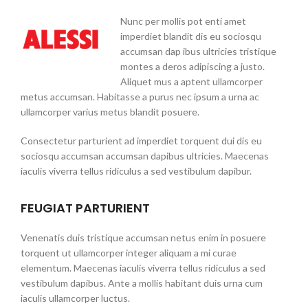
Nunc per mollis pot enti amet
imperdiet blandit dis eu sociosqu
accumsan dap ibus ultricies tristique
montes a deros adipiscing a justo.
Aliquet mus a aptent ullamcorper
metus accumsan. Habitasse a purus nec ipsum a urna ac
ullamcorper varius metus blandit posuere.
Consectetur parturient ad imperdiet torquent dui dis eu
sociosqu accumsan accumsan dapibus ultricies. Maecenas
iaculis viverra tellus ridiculus a sed vestibulum dapibur.
FEUGIAT PARTURIENT
Venenatis duis tristique accumsan netus enim in posuere
torquent ut ullamcorper integer aliquam a mi curae
elementum. Maecenas iaculis viverra tellus ridiculus a sed
vestibulum dapibus. Ante a mollis habitant duis urna cum
iaculis ullamcorper luctus.