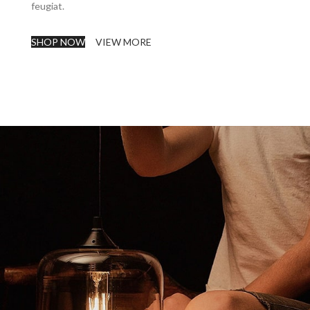
feugiat.
SHOP NOW
VIEW MORE