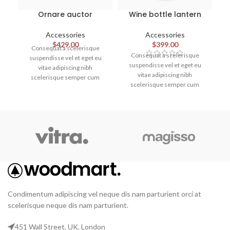
Ornare auctor
Wine bottle lantern
Accessories
Accessories
$
429.00
$
399.00
Consequat a scelerisque
Consequat a scelerisque
suspendisse vel et eget eu
suspendisse vel et eget eu
vitae adipiscing nibh
vitae adipiscing nibh
scelerisque semper cum
scelerisque semper cum
adipiscing facilisis adipiscing
adipiscing facilisis adipiscing
est accumsan lorem
est accumsan lorem
vestibulum. Aliquet mus a
vestibulum. Aliquet mus a
aptent ullam corper metus
aptent ullam corper metus
accumsan. Habitasse a purus
accumsan. Habitasse a purus
nec ipsum a urna ac
nec ipsum a urna ac
ullamcorper varius metus
ullamcorper varius metus
blandit posuere.
blandit posuere.
Condimentum adipiscing vel neque dis nam parturient orci at
scelerisque neque dis nam parturient.
451 Wall Street, UK, London