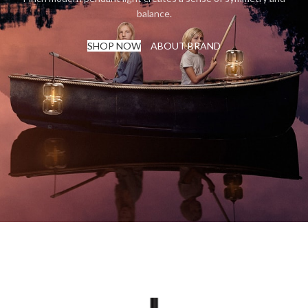
balance.
SHOP NOW
ABOUT BRAND