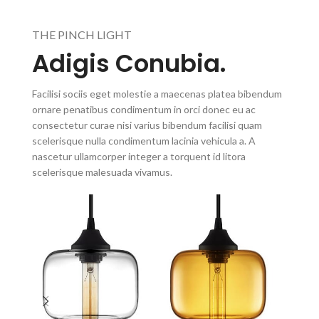
THE PINCH LIGHT
Adigis Conubia.
Facilisi sociis eget molestie a maecenas platea bibendum
ornare penatibus condimentum in orci donec eu ac
consectetur curae nisi varius bibendum facilisi quam
scelerisque nulla condimentum lacinia vehicula a. A
nascetur ullamcorper integer a torquent id litora
scelerisque malesuada vivamus.