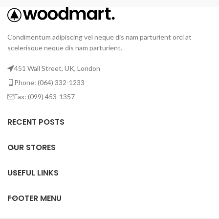
Condimentum adipiscing vel neque dis nam parturient orci at
scelerisque neque dis nam parturient.
451 Wall Street, UK, London
Phone: (064) 332-1233
Fax: (099) 453-1357
RECENT POSTS
OUR STORES
USEFUL LINKS
FOOTER MENU