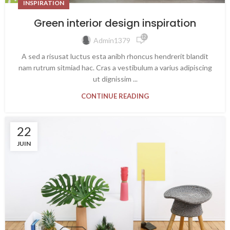
INSPIRATION
Green interior design inspiration
12 762
Admin1379
A sed a risusat luctus esta anibh rhoncus hendrerit blandit
nam rutrum sitmiad hac. Cras a vestibulum a varius adipiscing
ut dignissim ...
CONTINUE READING
22
JUIN