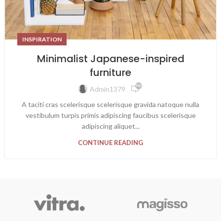
INSPIRATION
Minimalist Japanese-inspired
furniture
946
Admin1379
A taciti cras scelerisque scelerisque gravida natoque nulla
vestibulum turpis primis adipiscing faucibus scelerisque
adipiscing aliquet...
CONTINUE READING