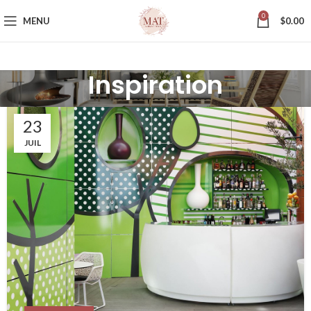
0
MENU
$
0.00
Inspiration
23
JUIL