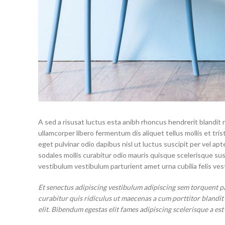
A sed a risusat luctus esta anibh rhoncus hendrerit blandit 
ullamcorper libero fermentum dis aliquet tellus mollis et tri
eget pulvinar odio dapibus nisl ut luctus suscipit per vel 
sodales mollis curabitur odio mauris quisque scelerisque su
vestibulum vestibulum parturient amet urna cubilia felis vest
Et senectus adipiscing vestibulum adipiscing sem torquent p
curabitur quis ridiculus ut maecenas a cum porttitor blandi
elit. Bibendum egestas elit fames adipiscing scelerisque a est