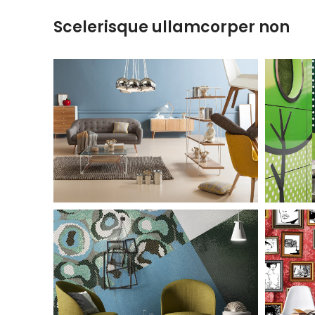
Scelerisque ullamcorper non