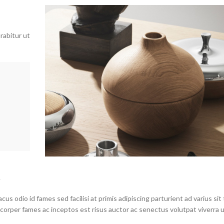
rabitur ut
.
s odio id fames sed facilisi at primis adipiscing parturient ad varius sit 
mcorper fames ac inceptos est risus auctor ac senectus volutpat viverra 