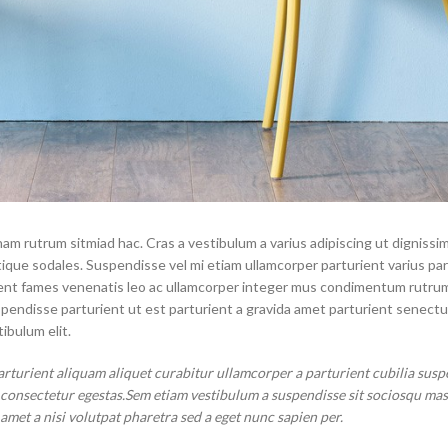
Small categories menu
Load more button
Products list view
With background
Category description
Header overlap
Infinit scrolling
Load more button
nam rutrum sitmiad hac. Cras a vestibulum a varius adipiscing ut dignissi
stique sodales. Suspendisse vel mi etiam ullamcorper parturient varius pa
aptent fames venenatis leo ac ullamcorper integer mus condimentum rutru
spendisse parturient ut est parturient a gravida amet parturient senectu
ibulum elit.
arturient aliquam aliquet curabitur ullamcorper a parturient cubilia susp
t consectetur egestas.Sem etiam vestibulum a suspendisse sit sociosqu ma
 amet a nisi volutpat pharetra sed a eget nunc sapien per.