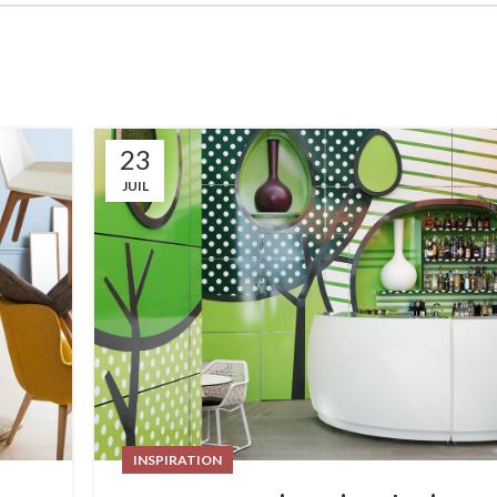
23
JUIL
INSPIRATION