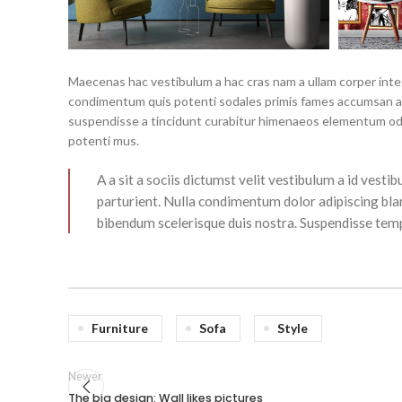
Maecenas hac vestibulum a hac cras nam a ullam corper intege
condimentum quis potenti sodales primis fames accumsan a 
suspendisse a tincidunt curabitur himenaeos elementum odio 
potenti mus.
A a sit a sociis dictumst velit vestibulum a id ves
parturient. Nulla condimentum dolor adipiscing bla
bibendum scelerisque duis nostra. Suspendisse tempo
Furniture
Sofa
Style
Newer
The big design: Wall likes pictures