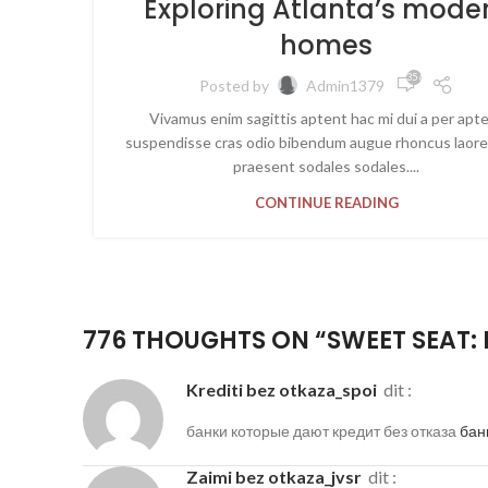
Exploring Atlanta’s mode
homes
35 603
Posted by
Admin1379
Vivamus enim sagittis aptent hac mi dui a per apt
suspendisse cras odio bibendum augue rhoncus laore
praesent sodales sodales....
CONTINUE READING
776 THOUGHTS ON “
SWEET SEAT: 
krediti bez otkaza_spoi
dit :
банки которые дают кредит без отказа
бан
zaimi bez otkaza_jvsr
dit :