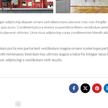
r adipiscing aliquam ornare sed ullamcorper placerat cras cras fringilla
quis justo. Condimentum a a viverra suspendisse libero vestibulum ame
placerat ultricies. Urna risus adipiscing curae condimentum blandit ali
tibulum porta non parturient vestibulum magna ornare scelerisque part
ndit himenaeos interdum hac ultrices augue a lobortis integer lacus 
r adipiscing a vestibulum velit iaculis.