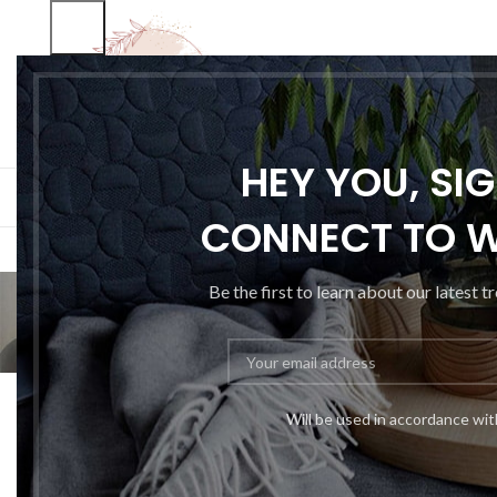
SELECT CATEGORY
HEY YOU, SI
BROWSE CATEGORIES
HOME
SHOP
BLO
CONNECT TO 
Be the first to learn about our latest t
Will be used in accordance wi
Sweet seat: fun
P