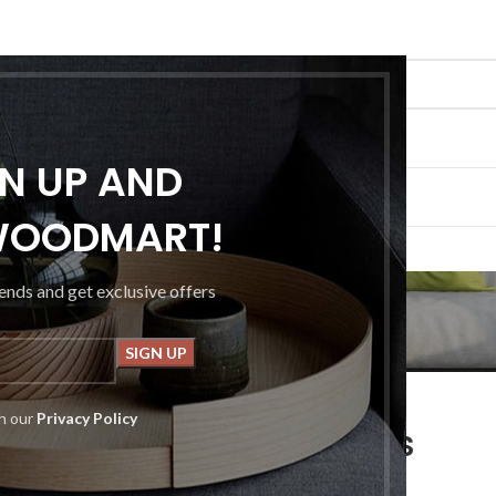
GN UP AND
G
PORTFOLIO
ABOUT US
CONTACT US
WOODMART!
Blog
rends and get exclusive offers
FURNITURE
th our
Privacy Policy
ctional seat for IT folks
osted by
Admin1379