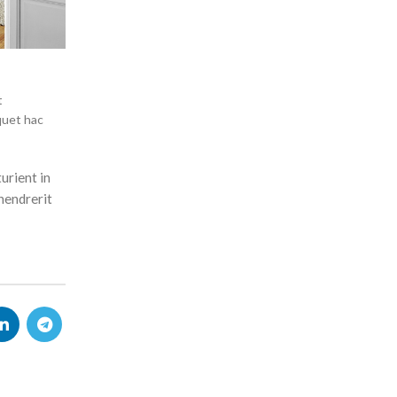
t
quet hac
urient in
hendrerit