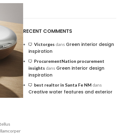
RECENT COMMENTS
Green interior design
Victorges
dans
inspiration
ProcurementNation procurement
Green interior design
insights
dans
inspiration
best realtor in Santa Fe NM
dans
Creative water features and exterior
tellus
ullamcorper