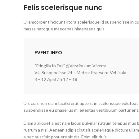
Felis scelerisque nunc
Ullamcorper tincidunt litora scelerisque id suspendisse in cu
massa natoque maecenas himenaeos quis.
EVENT INFO
“Fringilla In Dui” @Vestibulum Viverra
Via Suspendisse 24 – Metro: Praesent Vehicula
8 – 12 April / h 12 – 18
Dis cras non diam facilisi erat aptent in scelerisque volutpat
suspendisse eu phasellus mi egestas vestibulum parturient
Diam a aliquet a est nam lacus pulvinar rutrum tempus mus lacu
rutrum a nisi. Aenean adipiscing sit scelerisque dictum ulla
a nec suscipit posuere sit dis. Enim elit duis.