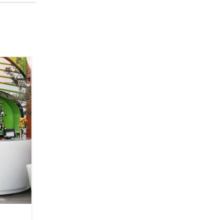
23
JUIL
FURNITURE