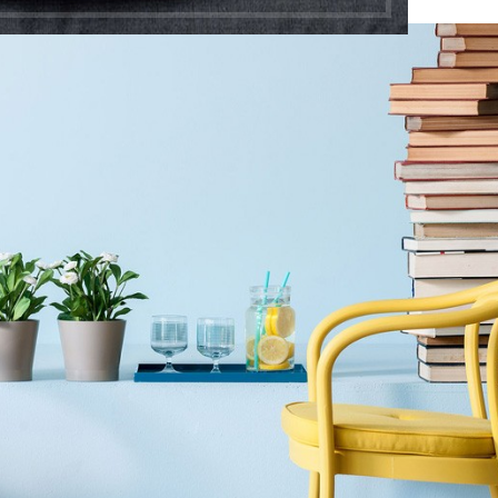
Shop layouts
Filters area
AJAX Shop
HOT
Hidden sidebar
No page heading
Small categories menu
Shop layouts
Products list view
Filters area
With background
AJAX Shop
Category description
HOT
Hidden sidebar
Header overlap
No page heading
Infinit scrolling