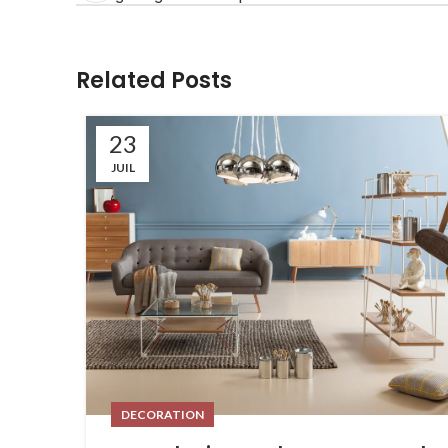
Related Posts
23
JUIL
DECORATION