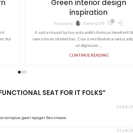
rn
Green interior design
inspiration
12 762
Posted by
Admin1379
ent
A sed a risusat luctus esta anibh rhoncus hendrerit b
et dui
nam rutrum sitmiad hac. Cras a vestibulum a varius adi
ut dignissim ...
CONTINUE READING
FUNCTIONAL SEAT FOR IT FOLKS
”
21 juin 
ки которые дают кредит без отказа
.
21 juin 