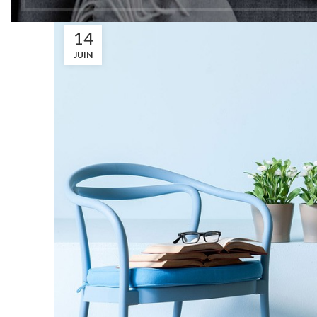
14
JUIN