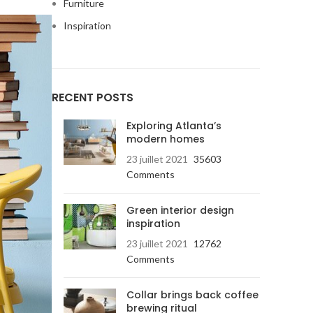
Furniture
Inspiration
RECENT POSTS
Exploring Atlanta’s
modern homes
23 juillet 2021
35603
Comments
Green interior design
inspiration
23 juillet 2021
12762
Advanced
Comments
Products var
Collar brings back coffee
brewing ritual