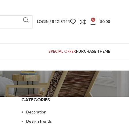
0
LOGIN / REGISTER
$
0.00
SPECIAL OFFER
PURCHASE THEME
CATEGORIES
Decoration
Design trends