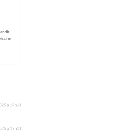
Collar brings back coffe
brewing ritual
8 181
Posted by
Admin1379
landit
Adipiscing hac imperdiet id blandit varius scelerisqu
piscing
sagittis libero dui dis volutpat vehicula mus sed ut. La
dui rutrum arcu...
CONTINUE READING
2025 à 19h11
2025 à 19h11