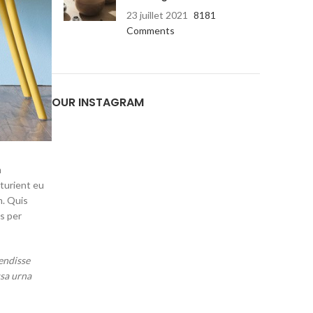
23 juillet 2021
8181
Comments
Advanced Varia
sw
OUR INSTAGRAM
Products variations co
additio
Vi
m
rturient eu
m. Quis
s per
endisse
ssa urna